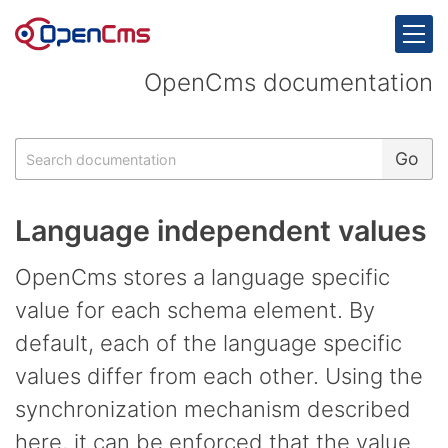
Skip to content
OpenCms documentation
Search
Go
Language independent values
OpenCms stores a language specific
value for each schema element. By
default, each of the language specific
values differ from each other. Using the
synchronization mechanism described
here, it can be enforced that the value