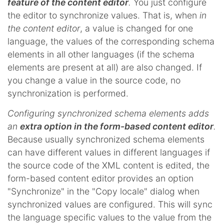
feature of the content editor
.
You just configure
the editor to synchronize values. That is, when
in
the content editor
, a value is changed for one
language, the values of the corresponding schema
elements in all other languages (if the schema
elements are present at all) are also changed. If
you change a value in the source code, no
synchronization is performed.
Configuring synchronized schema elements adds
an
extra option in the form-based content editor
.
Because usually synchronized schema elements
can have different values in different languages if
the source code of the XML content is edited, the
form-based content editor provides an option
"Synchronize" in the "Copy locale" dialog when
synchronized values are configured. This will sync
the language specific values to the value from the