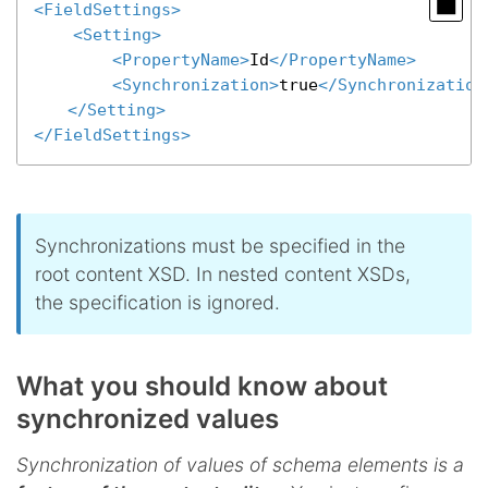
<
FieldSettings
>
<
Setting
>
<
PropertyName
>
Id
</
PropertyName
>
<
Synchronization
>
true
</
Synchronization
</
Setting
>
</
FieldSettings
>
Synchronizations must be specified in the
root content XSD. In nested content XSDs,
the specification is ignored.
What you should know about
synchronized values
Synchronization of values of schema elements is a