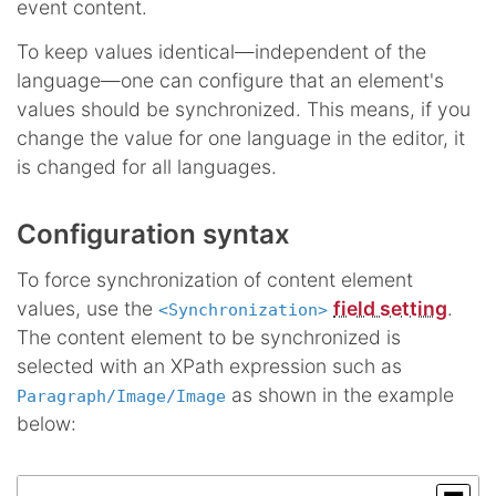
event content.
To keep values identical—independent of the
language—one can configure that an element's
values should be synchronized. This means, if you
change the value for one language in the editor, it
is changed for all languages.
Configuration syntax
To force synchronization of content element
values, use the
field setting
.
<Synchronization>
The content element to be synchronized is
selected with an XPath expression such as
as shown in the example
Paragraph/Image/Image
below: