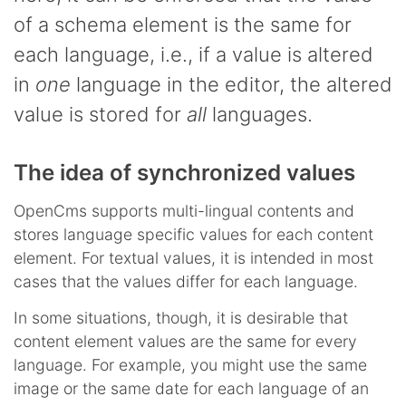
of a schema element is the same for
each language, i.e., if a value is altered
in
one
language in the editor, the altered
value is stored for
all
languages.
The idea of synchronized values
OpenCms supports multi-lingual contents and
stores language specific values for each content
element. For textual values, it is intended in most
cases that the values differ for each language.
In some situations, though, it is desirable that
content element values are the same for every
language. For example, you might use the same
image or the same date for each language of an