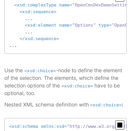
<
xsd:complexType
name
=
"OpenCmsDevDemoSetting
<
xsd:sequence
>
      ...

<
xsd:element
name
=
"Options"
type
=
"OpenCm
      ...

</
xsd:sequence
>
...
Use the
-node to define the element
<xsd:choice>
of the selection. The elements, which define the
selection options of the
have to be
<xsd:choice>
optional, too.
Nested XML schema definition with
:
<xsd:choice>
<
xsd:schema
xmlns:xsd
=
"http://www.w3.org/2001/