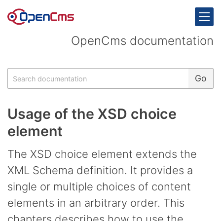
Skip to content
OpenCms documentation
Search
Go
Usage of the XSD choice
element
The XSD choice element extends the
XML Schema definition. It provides a
single or multiple choices of content
elements in an arbitrary order. This
chapters describes how to use the