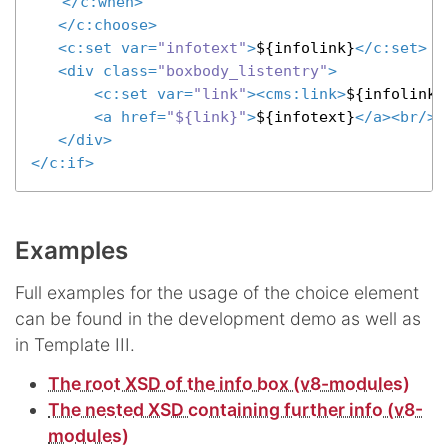
</
c:when
>
</
c:choose
>
<
c:set
var
=
"infotext"
>
${infolink}
</
c:set
>
 .
<
div
class
=
"boxbody_listentry"
>
<
c:set
var
=
"link"
>
<
cms:link
>
${infolink}
<
a
href
=
"${link}"
>
${infotext}
</
a
>
<
br
/>
</
div
>
</
c:if
>
Examples
Full examples for the usage of the choice element
can be found in the development demo as well as
in Template III.
The root XSD of the info box (v8-modules)
The nested XSD containing further info (v8-
modules)