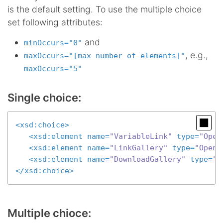
is the default setting. To use the multiple choice
set following attributes:
and
minOccurs="0"
, e.g.,
maxOccurs="[max number of elements]"
maxOccurs="5"
Single choice:
<
xsd:choice
>
<
xsd:element
name
=
"VariableLink"
type
=
"Open
<
xsd:element
name
=
"LinkGallery"
type
=
"OpenC
<
xsd:element
name
=
"DownloadGallery"
type
=
"O
</
xsd:choice
>
Multiple chioce: