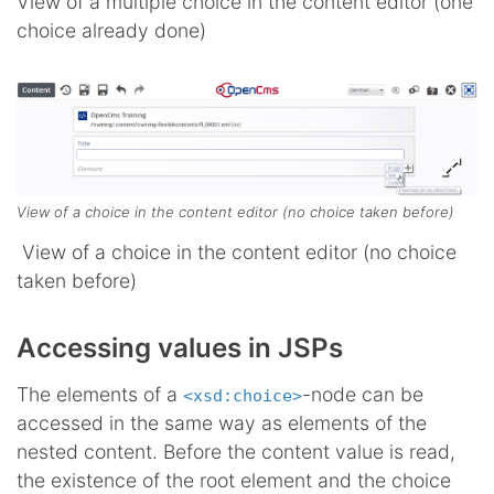
View of a multiple choice in the content editor (one
choice already done)
View of a choice in the content editor (no choice taken before)
View of a choice in the content editor (no choice
taken before)
Accessing values in JSPs
The elements of a
-node can be
<xsd:choice>
accessed in the same way as elements of the
nested content. Before the content value is read,
the existence of the root element and the choice