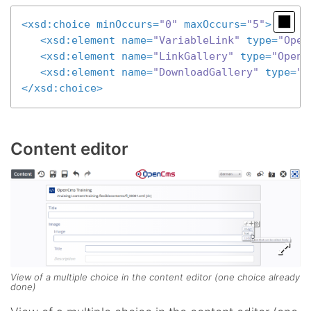
<
xsd:choice
minOccurs
=
"0"
maxOccurs
=
"5"
>
<
xsd:element
name
=
"VariableLink"
type
=
"Open
<
xsd:element
name
=
"LinkGallery"
type
=
"OpenC
<
xsd:element
name
=
"DownloadGallery"
type
=
"O
</
xsd:choice
>
Content editor
View of a multiple choice in the content editor (one choice already
done)