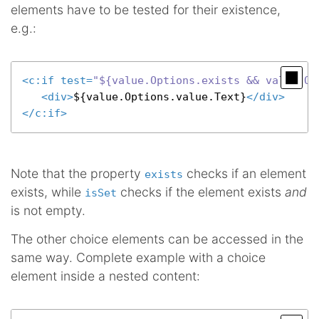
elements have to be tested for their existence,
e.g.:
<
c:if
test
=
"${value.Options.exists && value.Op
<
div
>
${value.Options.value.Text}
</
div
>
</
c:if
>
Note that the property
checks if an element
exists
exists, while
checks if the element exists
and
isSet
is not empty.
The other choice elements can be accessed in the
same way. Complete example with a choice
element inside a nested content: