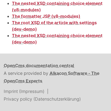
The nested XSD containing choice element
(v8-modules)
The formatter JSP (v8-modules)
The root XSD of the article with settings
(dev-demo)
The nested XSD containing choice element
(dev-demo)
OpenCms documentation central
A service provided by
Alkacon Software - The
OpenCms Experts
Imprint (Impressum)
Privacy policy (Datenschutzerklärung)