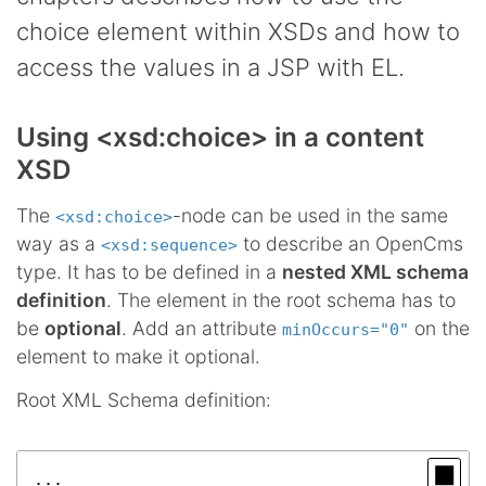
choice element within XSDs and how to
access the values in a JSP with EL.
Using <xsd:choice> in a content
XSD
The
-node can be used in the same
<xsd:choice>
way as a
to describe an OpenCms
<xsd:sequence>
type. It has to be defined in a
nested XML schema
definition
. The element in the root schema has to
be
optional
. Add an attribute
on the
minOccurs="0"
element to make it optional.
Root XML Schema definition:
...
