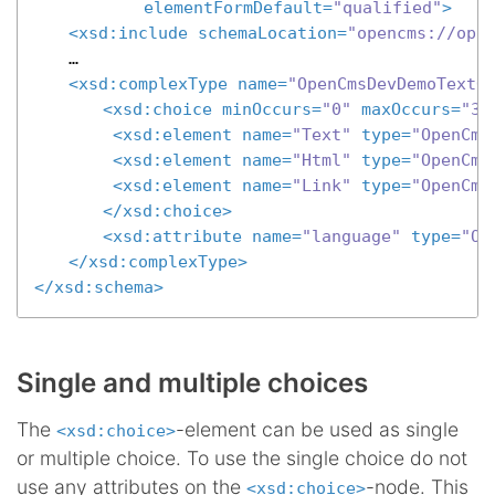
elementFormDefault
=
"qualified"
>
<
xsd:include
schemaLocation
=
"opencms://ope
	…

<
xsd:complexType
name
=
"OpenCmsDevDemoTextO
<
xsd:choice
minOccurs
=
"0"
maxOccurs
=
"3"
<
xsd:element
name
=
"Text"
type
=
"OpenCms
<
xsd:element
name
=
"Html"
type
=
"OpenCms
<
xsd:element
name
=
"Link"
type
=
"OpenCms
</
xsd:choice
>
<
xsd:attribute
name
=
"language"
type
=
"Op
</
xsd:complexType
>
</
xsd:schema
>
Single and multiple choices
The
-element can be used as single
<xsd:choice>
or multiple choice. To use the single choice do not
use any attributes on the
-node. This
<xsd:choice>