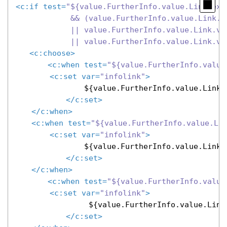
<
c:if
test
=
"${value.FurtherInfo.value.Link.exis
            && (value.FurtherInfo.value.Link.v
            || value.FurtherInfo.value.Link.va
            || value.FurtherInfo.value.Link.va
<
c:choose
>
<
c:when
test
=
"${value.FurtherInfo.value
<
c:set
var
=
"infolink"
>
               ${value.FurtherInfo.value.Link.v
</
c:set
>
</
c:when
>
<
c:when
test
=
"${value.FurtherInfo.value.Li
<
c:set
var
=
"infolink"
>
               ${value.FurtherInfo.value.Link.v
</
c:set
>
</
c:when
>
<
c:when
test
=
"${value.FurtherInfo.value
<
c:set
var
=
"infolink"
>
                ${value.FurtherInfo.value.Link
</
c:set
>