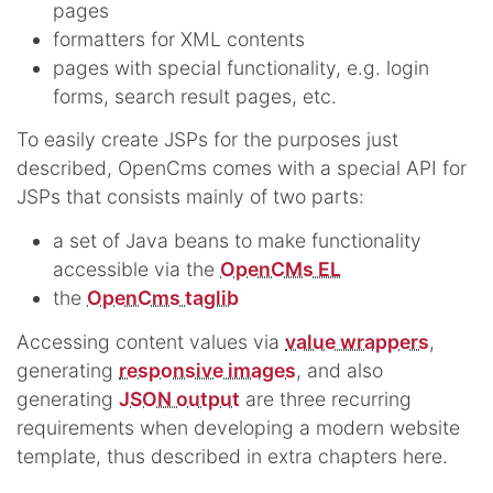
pages
formatters for XML contents
pages with special functionality, e.g. login
forms, search result pages, etc.
To easily create JSPs for the purposes just
described, OpenCms comes with a special API for
JSPs that consists mainly of two parts:
a set of Java beans to make functionality
accessible via the
OpenCMs EL
the
OpenCms taglib
Accessing content values via
value wrappers
,
generating
responsive images
, and also
generating
JSON output
are three recurring
requirements when developing a modern website
template, thus described in extra chapters here.