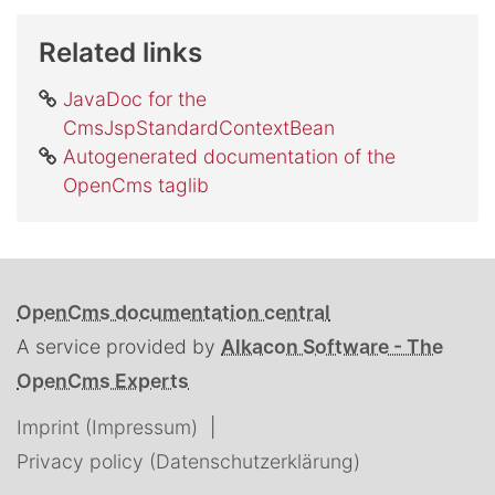
Related links
JavaDoc for the
CmsJspStandardContextBean
Autogenerated documentation of the
OpenCms taglib
OpenCms documentation central
A service provided by
Alkacon Software - The
OpenCms Experts
Imprint (Impressum)
Privacy policy (Datenschutzerklärung)