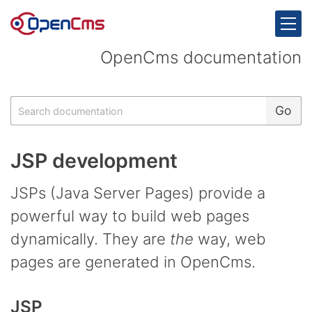
Skip to content
OpenCms documentation
Search
Go
JSP development
JSPs (Java Server Pages) provide a
powerful way to build web pages
dynamically. They are
the
way, web
pages are generated in OpenCms.
JSP