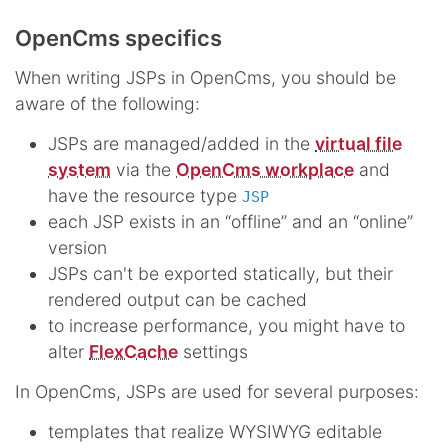
OpenCms specifics
When writing JSPs in OpenCms, you should be
aware of the following:
JSPs are managed/added in the
virtual file
system
via the
OpenCms workplace
and
have the resource type
JSP
each JSP exists in an “offline” and an “online”
version
JSPs can't be exported statically, but their
rendered output can be cached
to increase performance, you might have to
alter
FlexCache
settings
In OpenCms, JSPs are used for several purposes:
templates that realize WYSIWYG editable