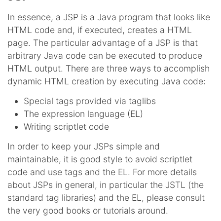
In essence, a JSP is a Java program that looks like
HTML code and, if executed, creates a HTML
page. The particular advantage of a JSP is that
arbitrary Java code can be executed to produce
HTML output. There are three ways to accomplish
dynamic HTML creation by executing Java code:
Special tags provided via taglibs
The expression language (EL)
Writing scriptlet code
In order to keep your JSPs simple and
maintainable, it is good style to avoid scriptlet
code and use tags and the EL. For more details
about JSPs in general, in particular the JSTL (the
standard tag libraries) and the EL, please consult
the very good books or tutorials around.