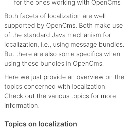
for the ones working with OpenCms
Both facets of localization are well
supported by OpenCms. Both make use
of the standard Java mechanism for
localization, i.e., using message bundles.
But there are also some specifics when
using these bundles in OpenCms.
Here we just provide an overview on the
topics concerned with localization.
Check out the various topics for more
information.
Topics on localization