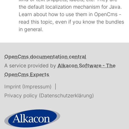
the default localization mechanism for Java.
Learn about how to use them in OpenCms -
read this topic, even if you know the bundles
in general.
OpenCms documentation central
A service provided by
Alkacon Software - The
OpenCms Experts
Imprint (Impressum)
Privacy policy (Datenschutzerklärung)