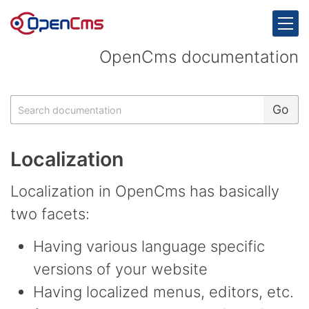
Skip to content
OpenCms documentation
Search
Go
Localization
Localization in OpenCms has basically
two facets:
Having various language specific
versions of your website
Having localized menus, editors, etc.