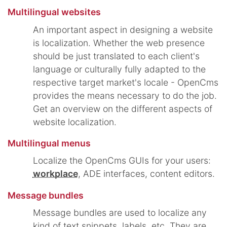
Multilingual websites
An important aspect in designing a website
is localization. Whether the web presence
should be just translated to each client's
language or culturally fully adapted to the
respective target market's locale - OpenCms
provides the means necessary to do the job.
Get an overview on the different aspects of
website localization.
Multilingual menus
Localize the OpenCms GUIs for your users:
workplace
, ADE interfaces, content editors.
Message bundles
Message bundles are used to localize any
kind of text snippets, labels, etc. They are