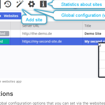
e websites app
tions
obal configuration options that you can set via the websites