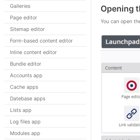
Galleries
Opening t
Page editor
You can open th
Sitemap editor
Form-based content editor
Inline content editor
Bundle editor
Accounts app
Cache apps
Datebase apps
Lists app
Log files app
Modules app