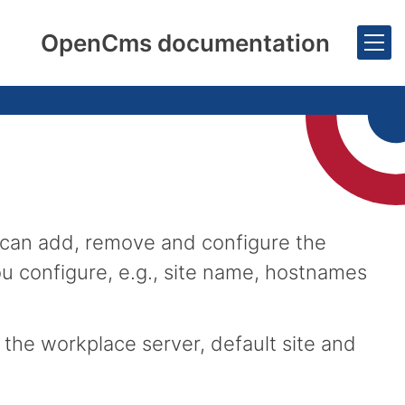
OpenCms documentation
 can add, remove and configure the
u configure, e.g., site name, hostnames
the workplace server, default site and