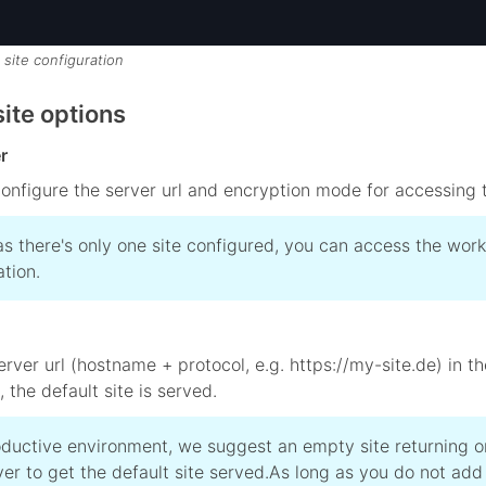
 site configuration
ite options
r
onfigure the server url and encryption mode for accessing t
as there's only one site configured, you can access the workp
ation.
 server url (hostname + protocol, e.g. https://my-site.de) in
 the default site is served.
oductive environment, we suggest an empty site returning 
er to get the default site served.
As long as you do not add 