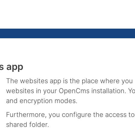
s app
The websites app is the place where you
websites in your OpenCms installation. Yo
and encryption modes.
Furthermore, you configure the access to 
shared folder.