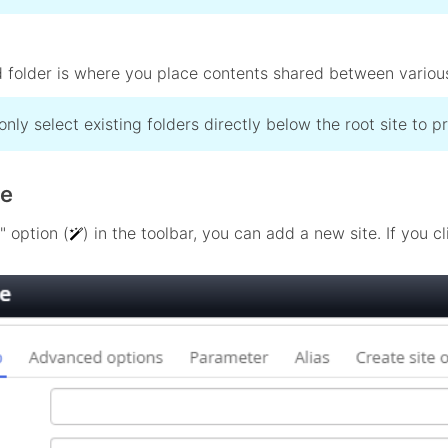
 folder is where you place contents shared between various s
only select existing folders directly below the root site to 
te
" option (
) in the toolbar, you can add a new site. If you c