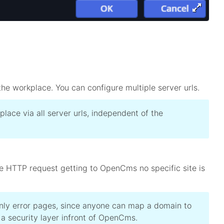
he workplace. You can configure multiple server urls.
lace via all server urls, independent of the
 the HTTP request getting to OpenCms no specific site is
only error pages, since anyone can map a domain to
a security layer infront of OpenCms.