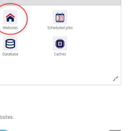
bsites.