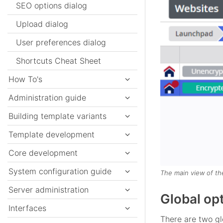
SEO options dialog
Upload dialog
User preferences dialog
Shortcuts Cheat Sheet
How To's
Administration guide
Building template variants
Template development
Core development
System configuration guide
The main view of th
Server administration
Global op
Interfaces
There are two gl