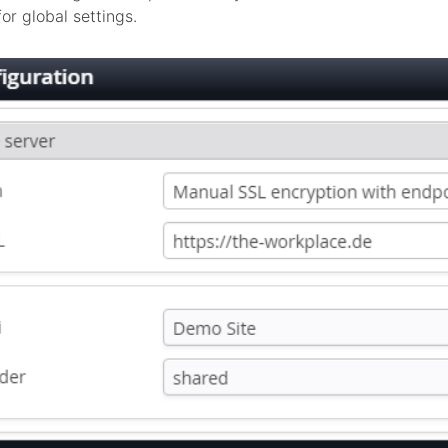
or global settings.