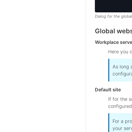
Dialog for the global
Global webs
Workplace serve
Here you c
As long 
configur
Default site
If for the
configured,
For a pr
your serv