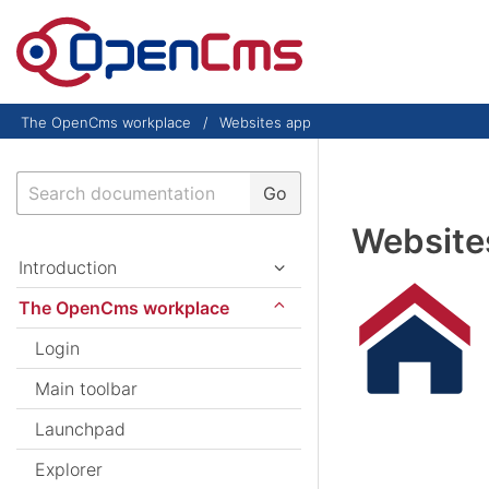
Skip to content
The OpenCms workplace
Websites app
Search
Go
Website
Introduction
The OpenCms workplace
Login
Main toolbar
Launchpad
Explorer