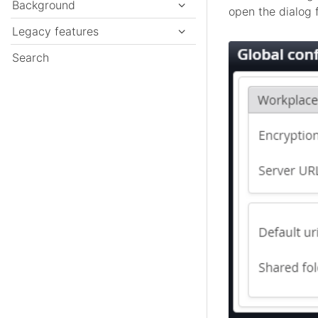
Background
open the dialog f
Legacy features
Search