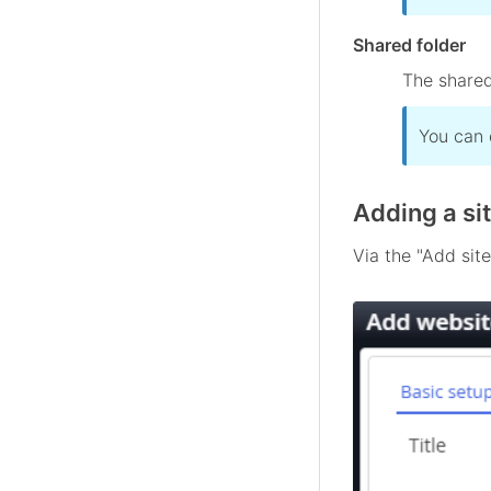
Shared folder
The shared
You can 
Adding a si
Via the "Add site