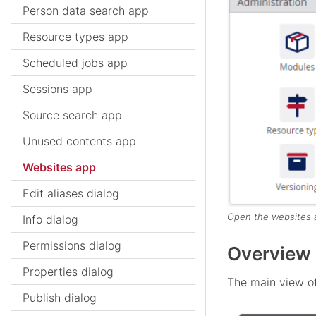
Person data search app
Resource types app
Scheduled jobs app
Sessions app
Source search app
Unused contents app
Websites app
Edit aliases dialog
Open the websites 
Info dialog
Permissions dialog
Overview 
Properties dialog
The main view of
Publish dialog