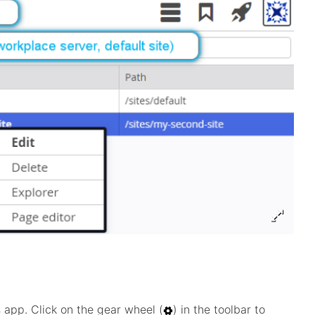
 app. Click on the gear wheel (
) in the toolbar to