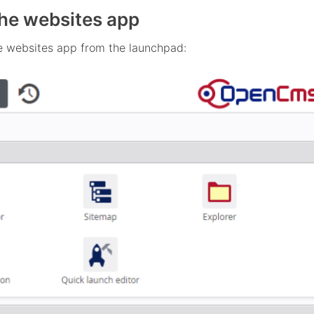
he websites app
e websites app from the launchpad: