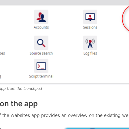
app from the launchpad
on the app
 the websites app provides an overview on the existing we