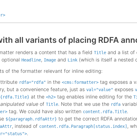
er
>
ith all variants of placing RDFA ann
atter renders a content that has a field
and a list of
Title
 optional
,
and
(which is itself a nested
Headline
Image
Link
s of the formatter relevant for inline editing:
attribute
in the
tag exposes a v
rdfa="rdfa"
<cms:formatter>
y, but a convenience feature, just as
exposes
val="value"
at the
tag enables inline editing for the
{rdfa.Title}
<h2>
T
anipulated value
of
. Note that we use the
variab
Title
rdfa
tag. We could have also written
.
er>
content.rdfa.Title
use
to get the correct RDFA annotation 
${paragraph.rdfaAttr}
, instead of
, wh
aAttr
content.rdfa.Paragraph[status.index]
.
r="status">