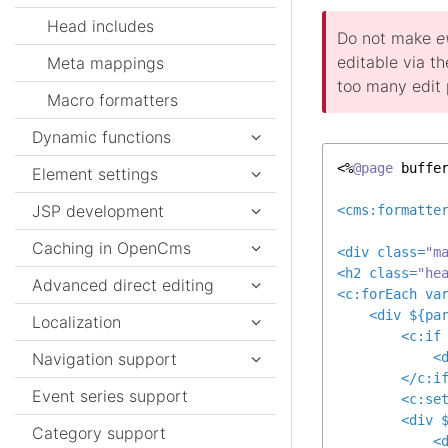
Head includes
Do not make
e
editable via th
Meta mappings
too many edit p
Macro formatters
Dynamic functions
<%
@page
 buffe
Element settings
JSP development
<
cms:formatte
Caching in OpenCms
<
div
class
=
"m
<
h2
class
=
"he
Advanced direct editing
<
c:forEach
va
<
div
 ${
pa
Localization
<
c:if
Navigation support
<
</
c:i
Event series support
<
c:se
<
div
 
Category support
<