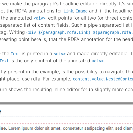
 we make the paragraph's headline editable directly. It's simi
set the RDFA annotations for
,
and, if the headline 
Link
Image
t the annotated
, edit points for all two (or three) conte
<div>
-separated list of content fields. Such a pipe separated lis
tag. Writing
<div ${paragraph.rdfa.Link} ${paragraph.rdfa
eresting point here is, that the RDFA annotation for the head
e the
is printed in a
and made directly editable. T
Text
<div>
is the only content of the annotated
.
Text
<div>
ctly present in the example, is the possibility to navigate t
ight place, use rdfa. For example,
content.value.NestedConte
ure shows the resulting inline editor for (a slightly more co