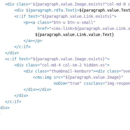
<
div
class
=
'${paragraph.value.Image.exists?"col-md-8 
<
div
 ${
paragraph.rdfa.Text
}>
${paragraph.value.Tex
<
c:if
test
=
"${paragraph.value.Link.exists}"
>
<
p
>
<
a
class
=
"btn-u btn-u-small"
href
=
"<cms:link>${paragraph.value.Link.
               ${paragraph.value.Link.value.Text}

</
a
>
</
p
>
</
c:if
>
</
div
>
<
c:if
test
=
"${paragraph.value.Image.exists}"
>
<
div
class
=
"col-md-4 col-sm-2 hidden-xs"
>
<
div
class
=
"thumbnail-kenburn"
>
<
div
class
=
"ov
<
cms:img
src
=
"${paragraph.value.Image}"
noDim
=
"true"
cssclass
=
"img-respo
</
div
>
</
div
>
</
div
>
</
c:if
>
/
div
>
>