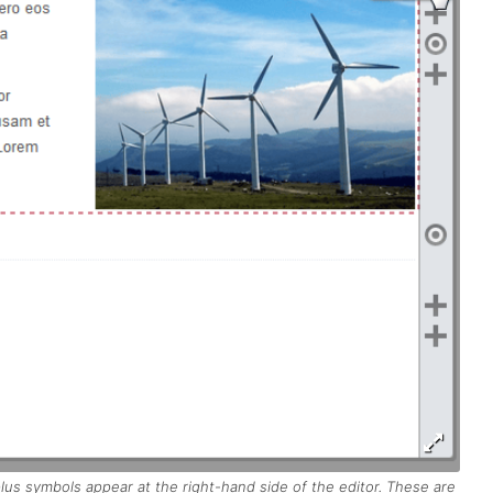
 plus symbols appear at the right-hand side of the editor. These are