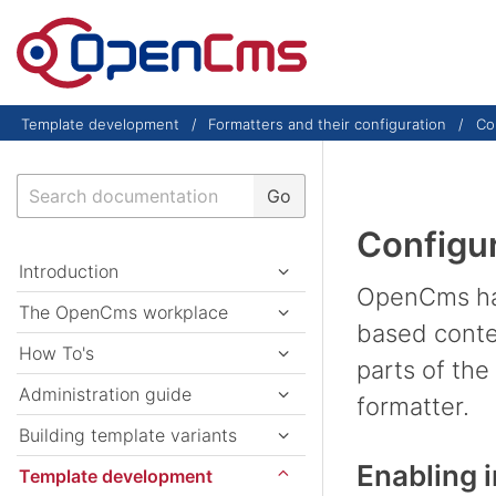
Skip to content
Template development
Formatters and their configuration
Con
Search
Go
Configur
Introduction
OpenCms has 
The OpenCms workplace
based conten
How To's
parts of the
Administration guide
formatter.
Building template variants
Enabling i
Template development