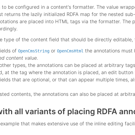
as to be configured in a content's formatter. The value wrapp
rst returns the lazily initialized RDFA map for the nested su
otations are placed into HTML tags via the formatter. The p
ordingly.
 type of the content field that should be directly editable, 
fields of
or
the annotations must 
OpenCmsString
OpenCmsHtml
ed content value
.
 other types, the annotations can be placed at arbitrary tag
ad, at the tag where the annotation is placed, an edit button 
fields that are optional, or that can appear multiple times,
sted contents, the annotations can also be placed at arbit
ith all variants of placing RDFA ann
xample that makes extensive use of the inline editing facili