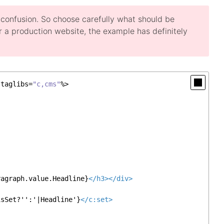
o confusion. So choose carefully what should be
 For a production website, the example has definitely
 taglibs=
"c,cms"
%>

ragraph.value.Headline}
</
h3
>
</
div
>
isSet?'':'|Headline'}
</
c:set
>