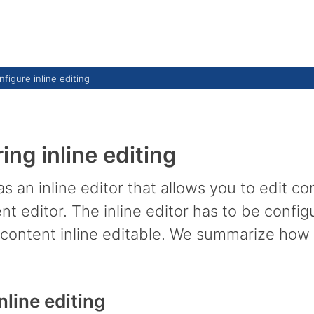
figure inline editing
ing inline editing
an inline editor that allows you to edit co
t editor. The inline editor has to be config
 content inline editable. We summarize how to
nline editing