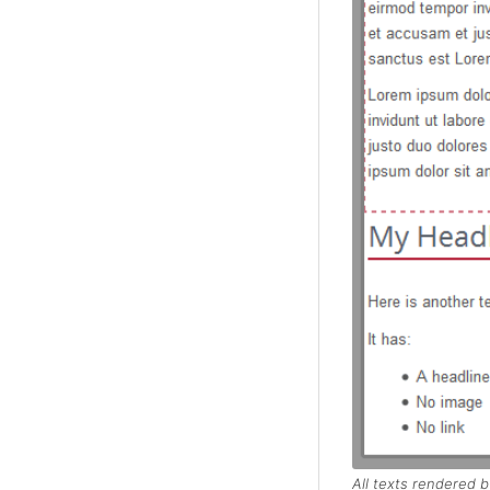
All texts rendered b