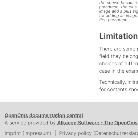
the shown because of
paragraph, the plus 
image and a plus sig
for adding an image 
first paragraph.
Limitation
There are some p
field they belon
choices of differ
case in the exam
Technically, inli
for contents show
OpenCms documentation central
A service provided by
Alkacon Software - The OpenCms
Imprint (Impressum)
Privacy policy (Datenschutzerklär