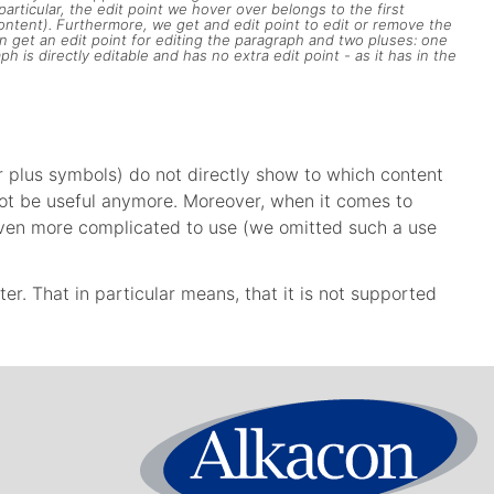
articular, the edit point we hover over belongs to the first
content). Furthermore, we get and edit point to edit or remove the
in get an edit point for editing the paragraph and two pluses: one
 is directly editable and has no extra edit point - as it has in the
or plus symbols) do not directly show to which content
l not be useful anymore. Moreover, when it comes to
be even more complicated to use (we omitted such a use
tter. That in particular means, that it is not supported