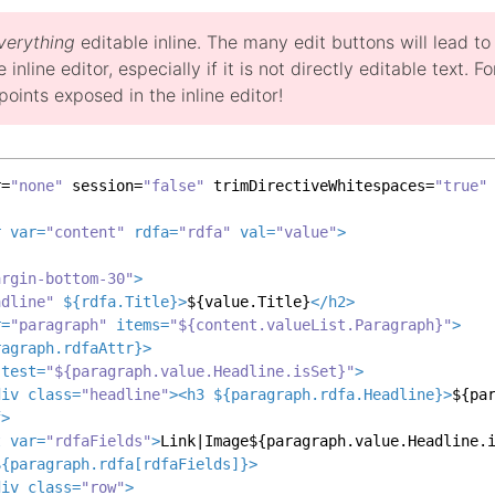
verything
editable inline. The many edit buttons will lead t
e inline editor, especially if it is not directly editable text.
oints exposed in the inline editor!
r=
"none"
 session=
"false"
 trimDirectiveWhitespaces=
"true"
r
var
=
"content"
rdfa
=
"rdfa"
val
=
"value"
>
argin-bottom-30"
>
adline"
 ${
rdfa.Title
}>
${value.Title}
</
h2
>
r
=
"paragraph"
items
=
"${content.valueList.Paragraph}"
>
ragraph.rdfaAttr
}>
test
=
"${paragraph.value.Headline.isSet}"
>
div
class
=
"headline"
>
<
h3
 ${
paragraph.rdfa.Headline
}>
${pa
f
>
t
var
=
"rdfaFields"
>
Link|Image${paragraph.value.Headline.
${
paragraph.rdfa
[
rdfaFields
]}>
div
class
=
"row"
>