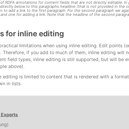
 RDFA annotations for content fields that are not directly editable. In p
directly below to this paragraphs headline (that is not provided in the 
n to add a link to the first paragraph. For the second paragraph we aga
and one for adding a link. Note that the headline of the second paragraph
s for inline editing
ractical limitations when using inline editing. Edit points (
g. Therefore, if you add to much of them, inline editing wil
ent field types, inline editing is still supported, but will 
ple above).
ne editing is limited to content that is rendered with a forma
n in lists.
 Experts
ung)