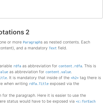
otations 2
 one or more
s as nested contents. Each
Paragraph
 content), and a mandatory
field.
Text
ariable
as abbreviation for
. This is
rdfa
content.rdfa
as abbreviation for
.
value
content.value
. It is mandatory that inside of the
tag there is
itle
<h2>
le when writing
exposed via the
rdfa.Title
for the paragraph. Here it is easier to use the
ere status would have to be exposed via
<c:forEach