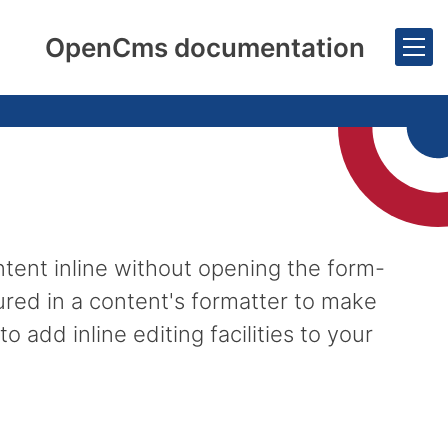
OpenCms documentation
ntent inline without opening the form-
ured in a content's formatter to make
 add inline editing facilities to your