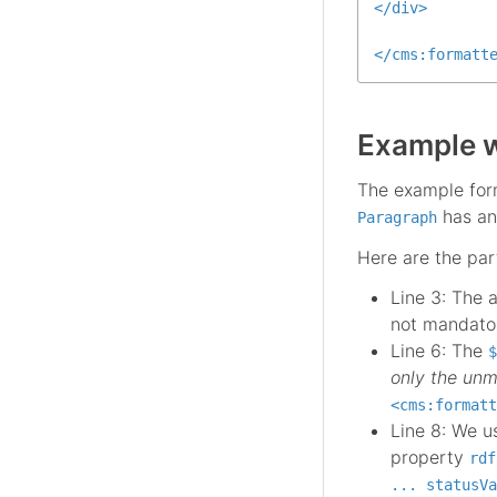
</
div
>
</
cms:formatt
Example w
The example form
has an
Paragraph
Here are the part
Line 3: The 
not mandator
Line 6: The
$
only the unm
<cms:formatt
Line 8: We 
property
rdf
... statusVa