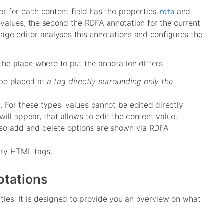
er for each content field has the properties
and
rdfa
b-values, the second the RDFA annotation for the current
age editor analyses this annotations and configures the
the place where to put the annotation differs.
be placed at
a tag directly surrounding only the
s. For these types, values cannot be edited directly
will appear, that allows to edit the content value.
 also add and delete options are shown via RDFA
rary HTML tags.
otations
ties. It is designed to provide you an overview on what