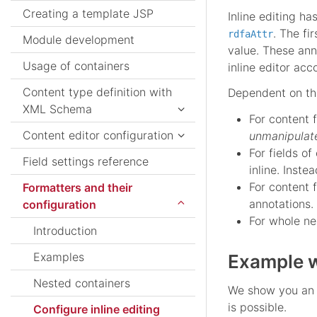
Creating a template JSP
Inline editing h
. The fi
rdfaAttr
Module development
value. These ann
Usage of containers
inline editor acc
Content type definition with
Dependent on the
XML Schema
For content 
Content editor configuration
unmanipulat
For fields of
Field settings reference
inline. Inste
For content 
Formatters and their
annotations.
configuration
For whole ne
Introduction
Examples
Example w
Nested containers
We show you an e
is possible.
Configure inline editing