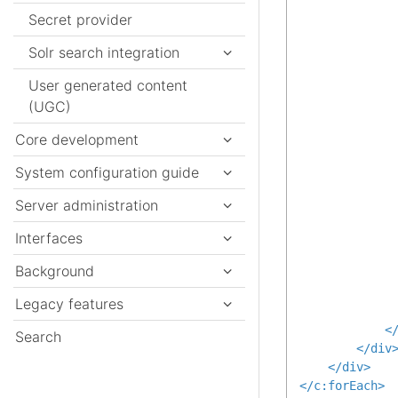
Secret provider
Solr search integration
User generated content
(UGC)
              
Core development
System configuration guide
Server administration
Interfaces
Background
Legacy features
<
Search
</
div
</
div
>
</
c:forEach
>