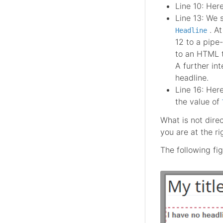
Line 10: Here
Line 13: We 
. A
Headline
12 to a pipe
to an HTML 
A further int
headline.
Line 16: Her
the value of
What is not dire
you are at the r
The following fig