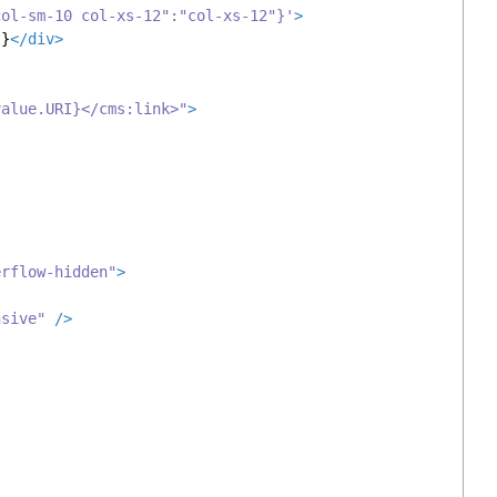
col-sm-10 col-xs-12":"col-xs-12"}'
>
t}
</
div
>
value.URI}</cms:link>"
>
erflow-hidden"
>
nsive"
 />