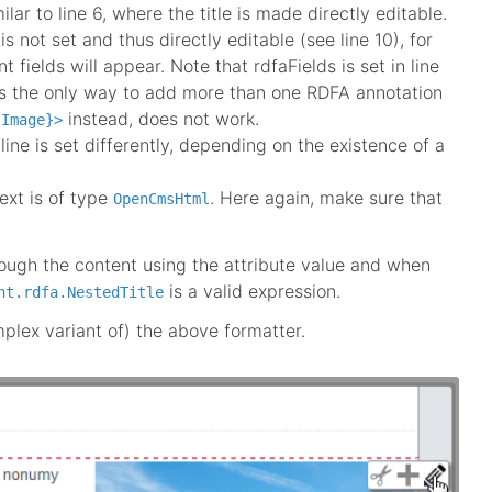
lar to line 6, where the title is made directly editable.
is not set and thus directly editable (see line 10), for
nt fields will appear. Note that rdfaFields is set in line
t is the only way to add more than one RDFA annotation
instead, does not work.
.Image}>
line is set differently, depending on the existence of a
ext is of type
. Here again, make sure that
OpenCmsHtml
hrough the content using the attribute value and when
is a valid expression.
nt.rdfa.NestedTitle
mplex variant of) the above formatter.