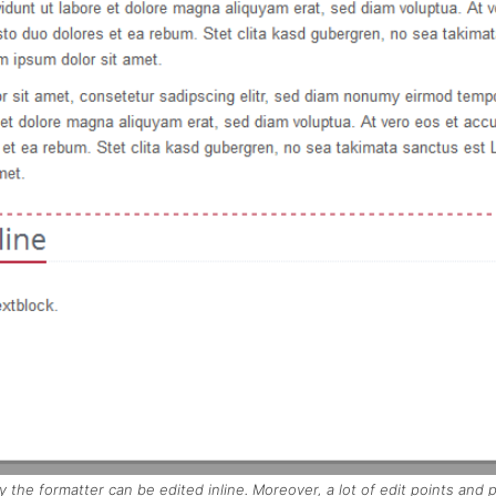
y the formatter can be edited inline. Moreover, a lot of edit points and