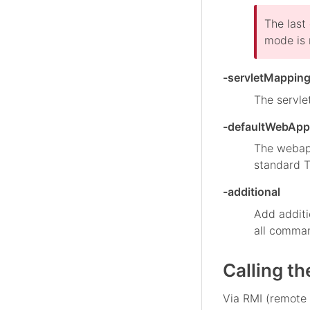
The last
mode is 
-servletMappin
The servle
-defaultWebApp
The webapp
standard T
-additional
Add additi
all command
Calling t
Via RMI (remote 