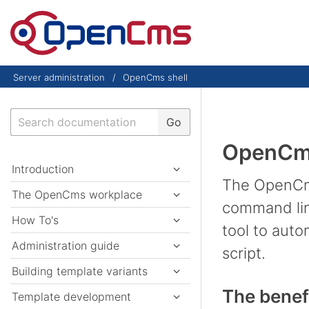
Skip to content
Server administration
OpenCms shell
Search
Go
OpenCms
Introduction
The OpenCms
The OpenCms workplace
command line
How To's
tool to auto
Administration guide
script.
Building template variants
The benef
Template development