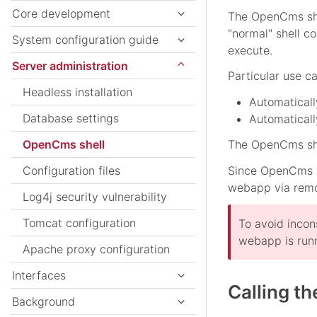
Core development
The OpenCms shel
"normal" shell c
System configuration guide
execute.
Server administration
Particular use c
Headless installation
Automatical
Database settings
Automaticall
OpenCms shell
The OpenCms she
Configuration files
Since OpenCms 11
webapp via remo
Log4j security vulnerability
Tomcat configuration
To avoid incon
webapp is run
Apache proxy configuration
Interfaces
Calling t
Background