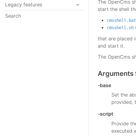
The OpenCms shel
Legacy features
start the shell th
Search
cmsshell.bat
(
cmsshell.sh
that are placed 
and start it.
The OpenCms shel
Arguments f
-base
Set the ab
provided, 
-script
Provide th
executed w