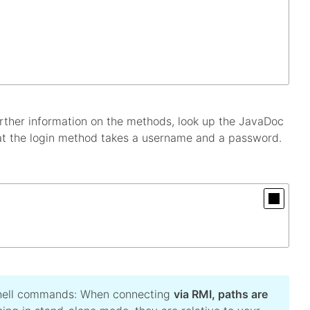
rther information on the methods, look up the JavaDoc
at the login method takes a username and a password.
 shell commands: When connecting
via RMI, paths are