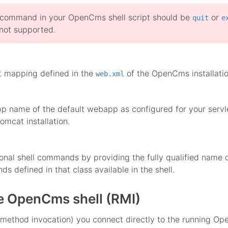
 command in your OpenCms shell script should be
or
quit
e
not supported.
g
t mapping defined in the
of the OpenCms installatio
web.xml
 name of the default webapp as configured for your servlet
omcat installation.
onal shell commands by providing the fully qualified name 
s defined in that class available in the shell.
he OpenCms shell (RMI)
method invocation) you connect directly to the running Ope