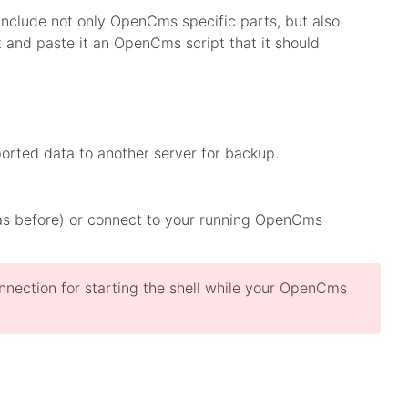
 include not only OpenCms specific parts, but also
 and paste it an OpenCms script that it should
orted data to another server for backup.
was before) or connect to your running OpenCms
nnection for starting the shell while your OpenCms