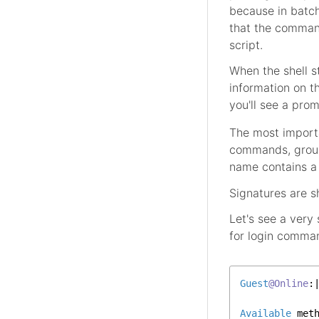
because in batch 
that the command
script.
When the shell 
information on t
you'll see a pr
The most importa
commands, group
name contains a 
Signatures are 
Let's see a very
for login comma
Guest
@Online
:|
Available
 met