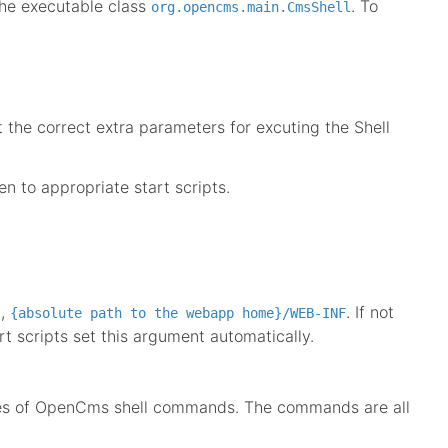
the executable class
. To
org.opencms.main.CmsShell
 the correct extra parameters for excuting the Shell
n to appropriate start scripts.
.,
. If not
{absolute path to the webapp home}/WEB-INF
rt scripts set this argument automatically.
series of OpenCms shell commands. The commands are all