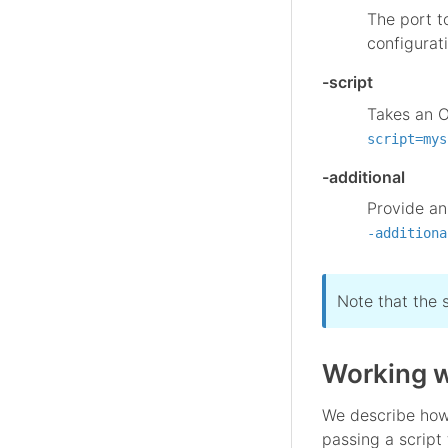
The port t
configurat
-script
Takes an O
script=mys
-additional
Provide an
-additiona
Note that the 
Working w
We describe how 
passing a script 