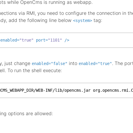
ipts while OpenCms is running as webapp.
nections via RMI, you need to configure the connection in t
ady, add the following line below
tag:
<system>
enabled
=
"true"
port
=
"1101"
 />
dy, just change
into
. The por
enabled="false"
enabled="true"
l. To run the shell execute:
NCMS_WEBAPP_DIR/WEB-INF/lib/opencms.jar org.opencms.rmi.
ing options are allowed: