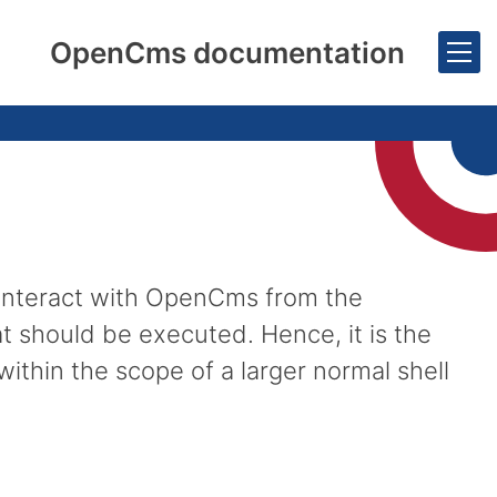
OpenCms documentation
 interact with OpenCms from the
at should be executed. Hence, it is the
ithin the scope of a larger normal shell