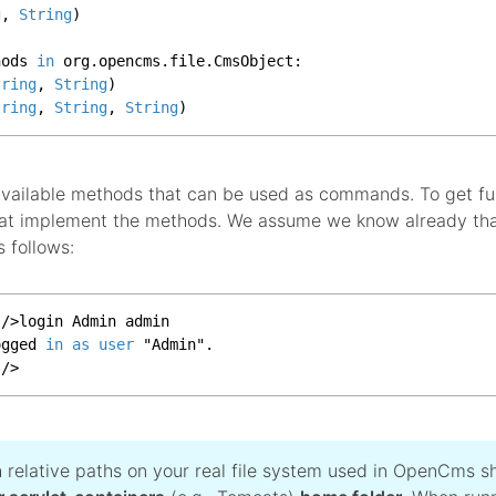
g
, 
String
)

hods 
in
 org.
opencms
.
file
.
CmsObject
:

tring
, 
String
)

tring
, 
String
, 
String
)
 available methods that can be used as commands. To get fu
that implement the methods. We assume we know already th
s follows:
|
/
>
login Admin admin

ogged 
in
as
user
 "Admin".

|
/
>
h relative paths on your real file system used in OpenCms