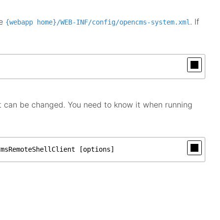
he
. If
{webapp home}/WEB-INF/config/opencms-system.xml
t can be changed. You need to know it when running
CmsRemoteShellClient [options]