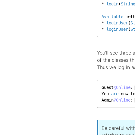
* 
login
(
Strin
Available
 met
* 
loginUser
(
S
* 
loginUser
(
S
You'll see three
of the classes 
Thus we log in a
Guest
@Online
:
You 
are
 now l
Admin
@Online
:
Be careful wit