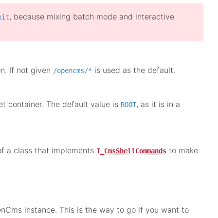
, because mixing batch mode and interactive
xit
n. If not given
is used as the default.
/opencms/*
 container. The default value is
, as it is in a
ROOT
of a class that implements
to make
I_CmsShellCommands
nCms instance. This is the way to go if you want to