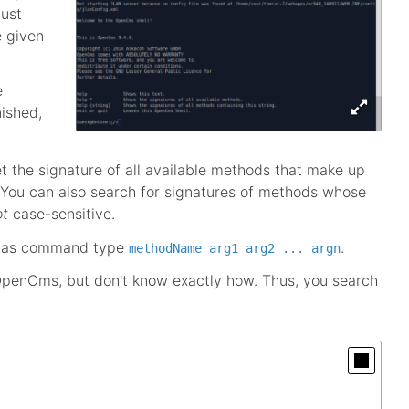
just
e given
e
nished,
 the signature of all available methods that make up
 You can also search for signatures of methods whose
ot
case-sensitive.
d as command type
.
methodName arg1 arg2 ... argn
o OpenCms, but don't know exactly how. Thus, you search