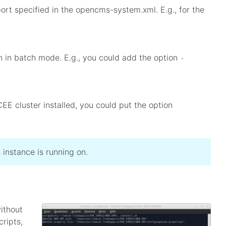
ort specified in the opencms-system.xml. E.g., for the
un in batch mode. E.g., you could add the option
-
EE cluster installed, you could put the option
instance is running on.
ithout
cripts,