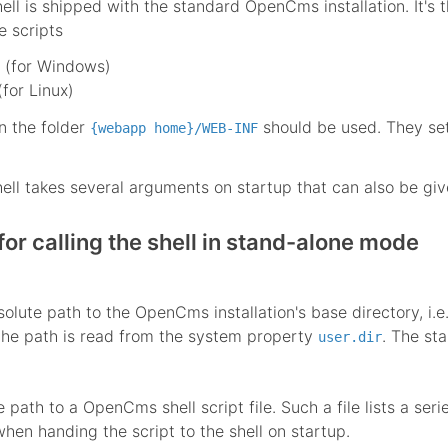
l is shipped with the standard OpenCms installation. It's 
e scripts
(for Windows)
for Linux)
in the folder
should be used. They set
{webapp home}/WEB-INF
l takes several arguments on startup that can also be give
or calling the shell in stand-alone mode
solute path to the OpenCms installation's base directory, i.e
the path is read from the system property
. The sta
user.dir
e path to a OpenCms shell script file. Such a file lists a 
hen handing the script to the shell on startup.