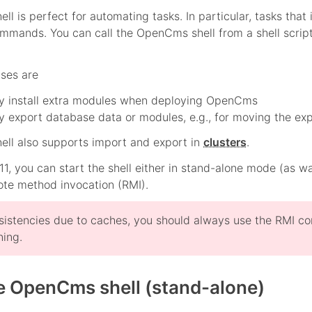
l is perfect for automating tasks. In particular, tasks that
ommands. You can call the OpenCms shell from a shell script
ases are
ly install extra modules when deploying OpenCms
y export database data or modules, e.g., for moving the exp
ll also supports import and export in
clusters
.
, you can start the shell either in stand-alone mode (as 
te method invocation (RMI).
sistencies due to caches, you should always use the RMI co
ning.
he OpenCms shell (stand-alone)