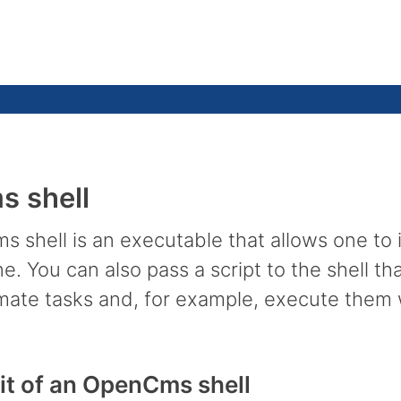
 shell
 shell is an executable that allows one to
. You can also pass a script to the shell th
mate tasks and, for example, execute them w
it of an OpenCms shell