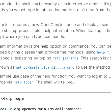
mode, the shell starts exactly as in interactive mode - it's 
s you would type in interactive mode are all read from th
starts it creates a new OpenCms instance and displays som
he startup process plus help information. When startup is fi
ompt where you can type commands.
nt information is the help option on commands. You can get
ed by the classes that provide the methods, using
.
help *
special substring by typing
. This search is
n
help {string}
shown as
. To use the metho
methodName(arg1,arg2,..,argn)
 simple use case of the help function. You want to log in t
nds via
. The shell will tell you:
help login
/>help login

hods 
in
 org.
opencms
.
main
.
CmsShellCommands
:
