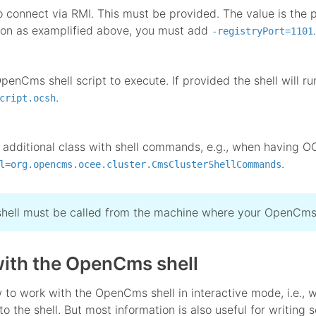
o connect via RMI. This must be provided. The value is the p
ion as examplified above, you must add
.
-registryPort=1101
penCms shell script to execute. If provided the shell will r
.
cript.ocsh
 additional class with shell commands, e.g., when having OC
.
l=org.opencms.ocee.cluster.CmsClusterShellCommands
shell must be called from the machine where your OpenCms 
ith the OpenCms shell
to work with the OpenCms shell in interactive mode, i.e., w
to the shell. But most information is also useful for writing s