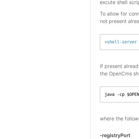
excute shell scr
To allow for con
not present alre
<
shell-server
If present alrea
the OpenCms shel
java -cp $OPE
where the follow
-registryPort