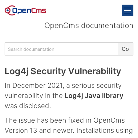
Skip to content
OpenCms documentation
Search
Go
Log4j Security Vulnerability
In December 2021, a serious security
vulnerability in the
Log4j Java library
was disclosed.
The issue has been fixed in OpenCms
Version 13 and newer. Installations using