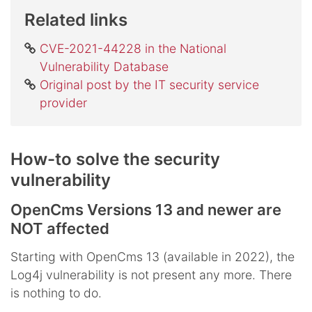
Related links
CVE-2021-44228 in the National
Vulnerability Database
Original post by the IT security service
provider
How-to solve the security
vulnerability
OpenCms Versions 13 and newer are
NOT affected
Starting with OpenCms 13 (available in 2022), the
Log4j vulnerability is not present any more. There
is nothing to do.