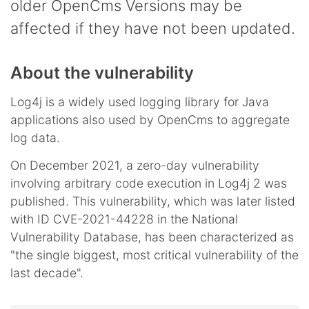
older OpenCms Versions may be
affected if they have not been updated.
About the vulnerability
Log4j is a widely used logging library for Java
applications also used by OpenCms to aggregate
log data.
On December 2021, a zero-day vulnerability
involving arbitrary code execution in Log4j 2 was
published. This vulnerability, which was later listed
with ID CVE-2021-44228 in the National
Vulnerability Database, has been characterized as
"the single biggest, most critical vulnerability of the
last decade".