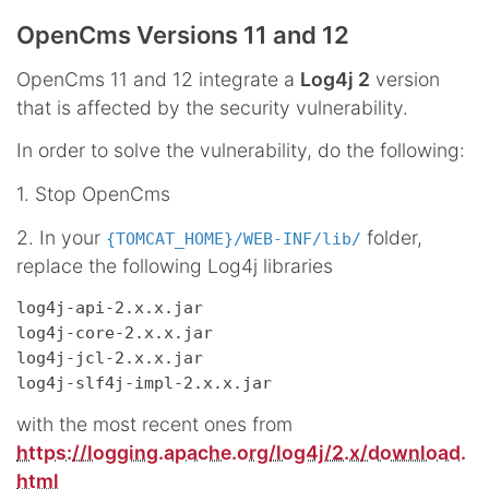
OpenCms Versions 11 and 12
OpenCms 11 and 12 integrate a
Log4j 2
version
that is affected by the security vulnerability.
In order to solve the vulnerability, do the following:
1. Stop OpenCms
2. In your
folder,
{TOMCAT_HOME}/WEB-INF/lib/
replace the following Log4j libraries
log4j-api-2.x.x.jar

log4j-core-2.x.x.jar

log4j-jcl-2.x.x.jar

with the most recent ones from
https://logging.apache.org/log4j/2.x/download.
html