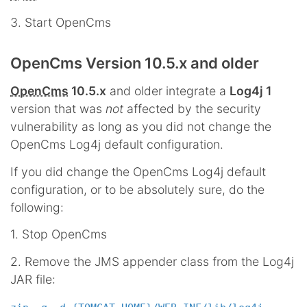
3. Start OpenCms
OpenCms Version 10.5.x and older
OpenCms
10.5.x
and older integrate a
Log4j 1
version that was
not
affected by the security
vulnerability as long as you did not change the
OpenCms Log4j default configuration.
If you did change the OpenCms Log4j default
configuration, or to be absolutely sure, do the
following:
1. Stop OpenCms
2. Remove the JMS appender class from the Log4j
JAR file: