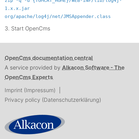
zip -q -d {TOMCAT_HOME}/WEB-INF/lib/log4j-
1.x.x.jar
org/apache/log4j/net/JMSAppender.class
3. Start OpenCms
OpenCms documentation central
A service provided by
Alkacon Software - The
OpenCms Experts
Imprint (Impressum)
Privacy policy (Datenschutzerklärung)