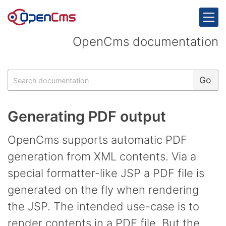
Skip to content
OpenCms documentation
Search
Go
Generating PDF output
OpenCms supports automatic PDF
generation from XML contents. Via a
special formatter-like JSP a PDF file is
generated on the fly when rendering
the JSP. The intended use-case is to
render contents in a PDF file. But the