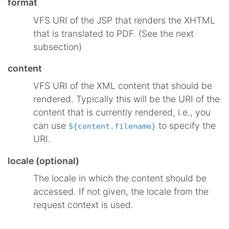
format
VFS URI of the JSP that renders the XHTML
that is translated to PDF. (See the next
subsection)
content
VFS URI of the XML content that should be
rendered. Typically this will be the URI of the
content that is currently rendered, i.e., you
can use
to specify the
${content.filename}
URI.
locale (optional)
The locale in which the content should be
accessed. If not given, the locale from the
request context is used.