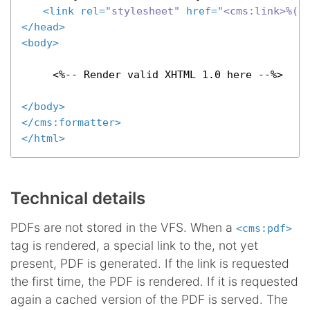
<
link
rel
=
"stylesheet"
href
=
"<cms:link>%(l
</
head
>
<
body
>
     <%-- Render valid XHTML 1.0 here --%>

</
body
>
</
cms:formatter
>
</
html
>
Technical details
PDFs are not stored in the VFS. When a
<cms:pdf>
tag is rendered, a special link to the, not yet
present, PDF is generated. If the link is requested
the first time, the PDF is rendered. If it is requested
again a cached version of the PDF is served. The