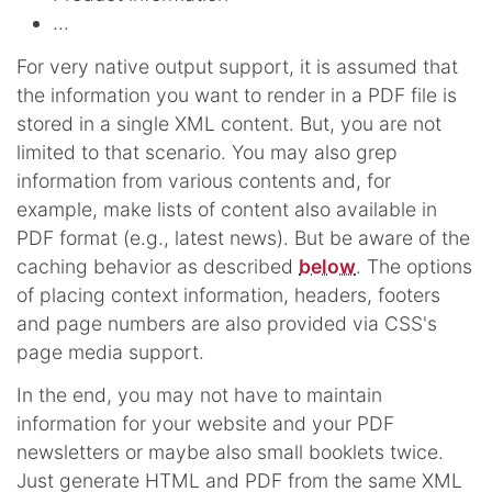
...
For very native output support, it is assumed that
the information you want to render in a PDF file is
stored in a single XML content. But, you are not
limited to that scenario. You may also grep
information from various contents and, for
example, make lists of content also available in
PDF format (e.g., latest news). But be aware of the
caching behavior as described
below
. The options
of placing context information, headers, footers
and page numbers are also provided via CSS's
page media support.
In the end, you may not have to maintain
information for your website and your PDF
newsletters or maybe also small booklets twice.
Just generate HTML and PDF from the same XML