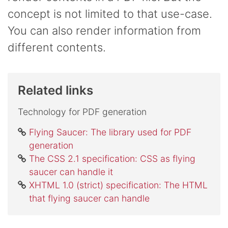
concept is not limited to that use-case.
You can also render information from
different contents.
Related links
Technology for PDF generation
Flying Saucer: The library used for PDF
generation
The CSS 2.1 specification: CSS as flying
saucer can handle it
XHTML 1.0 (strict) specification: The HTML
that flying saucer can handle