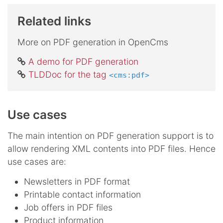
Related links
More on PDF generation in OpenCms
A demo for PDF generation
TLDDoc for the tag
<cms:pdf>
Use cases
The main intention on PDF generation support is to
allow rendering XML contents into PDF files. Hence
use cases are:
Newsletters in PDF format
Printable contact information
Job offers in PDF files
Product information