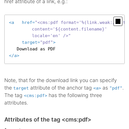
href attribute of a link, e.g.:
<
a
href
=
"<cms:pdf format='%(link.weak:/syste
		  content='${content.filename}'

		  locale='en' />"
target
=
"pdf"
>
</
a
>
Note, that for the download link you can specify
the
attribute of the anchor tag
as
.
target
<a>
"pdf"
The tag
has the following three
<cms:pdf>
attributes.
Attributes of the tag <cms:pdf>