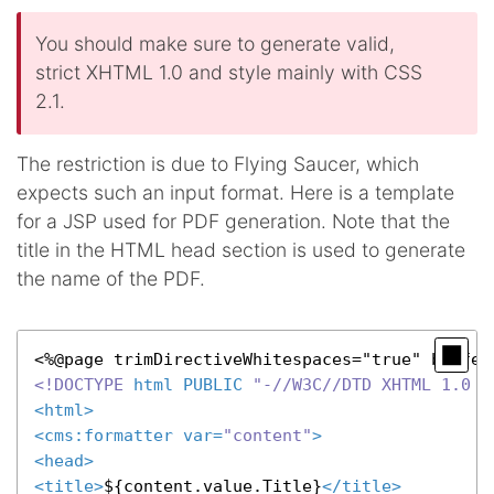
You should make sure to generate valid,
strict XHTML 1.0 and style mainly with CSS
2.1.
The restriction is due to Flying Saucer, which
expects such an input format. Here is a template
for a JSP used for PDF generation. Note that the
title in the HTML head section is used to generate
the name of the PDF.
<!DOCTYPE 
html
PUBLIC
"-//W3C//DTD XHTML 1.0 S
<
html
>
<
cms:formatter
var
=
"content"
>
<
head
>
<
title
>
${content.value.Title}
</
title
>