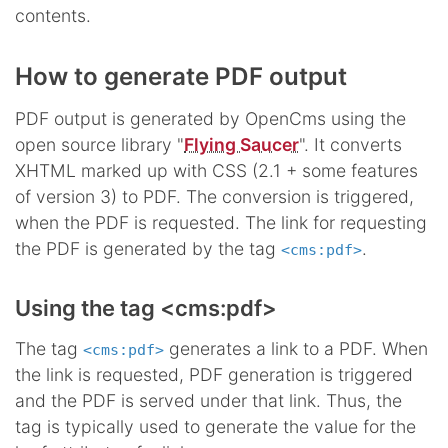
contents.
How to generate PDF output
PDF output is generated by OpenCms using the
open source library "
Flying Saucer
". It converts
XHTML marked up with CSS (2.1 + some features
of version 3) to PDF. The conversion is triggered,
when the PDF is requested. The link for requesting
the PDF is generated by the tag
.
<cms:pdf>
Using the tag <cms:pdf>
The tag
generates a link to a PDF. When
<cms:pdf>
the link is requested, PDF generation is triggered
and the PDF is served under that link. Thus, the
tag is typically used to generate the value for the