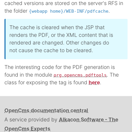
cached versions are stored on the server's RFS in
the folder
.
{webapp home}/WEB-INF/pdfcache
The cache is cleared when the JSP that
renders the PDF, or the XML content that is
rendered are changed. Other changes do
not cause the cache to be cleared.
The interesting code for the PDF generation is
found in the module
. The
org.opencms.pdftools
class for exposing the tag is found
here
.
OpenCms documentation central
A service provided by
Alkacon Software - The
OpenCms Experts