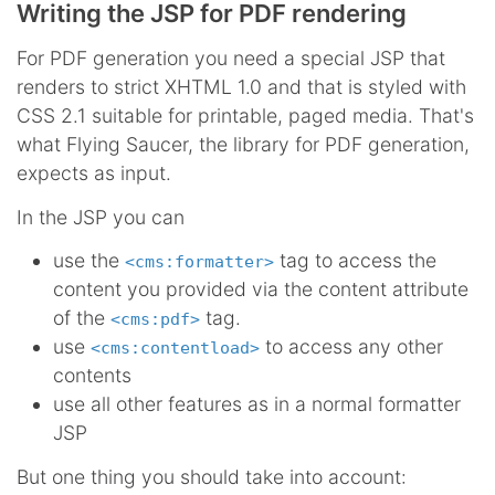
Writing the JSP for PDF rendering
For PDF generation you need a special JSP that
renders to strict XHTML 1.0 and that is styled with
CSS 2.1 suitable for printable, paged media. That's
what Flying Saucer, the library for PDF generation,
expects as input.
In the JSP you can
use the
tag to access the
<cms:formatter>
content you provided via the content attribute
of the
tag.
<cms:pdf>
use
to access any other
<cms:contentload>
contents
use all other features as in a normal formatter
JSP
But one thing you should take into account: