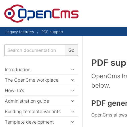
Skip to content
Legacy features
PDF support
Search
Go
PDF sup
Introduction
OpenCms has
The OpenCms workplace
below.
How To's
Administration guide
PDF gener
Building template variants
OpenCms allows t
Template development