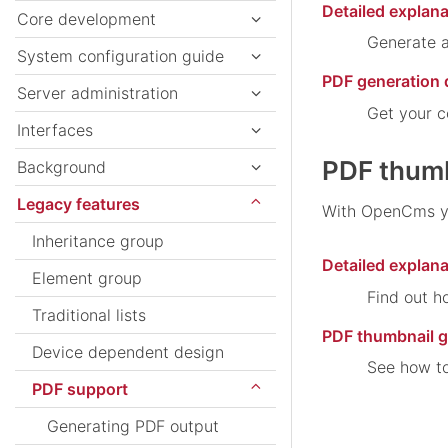
Detailed explana
Core development
Generate a
System configuration guide
PDF generation
Server administration
Get your c
Interfaces
PDF thumb
Background
Legacy features
With OpenCms you
Inheritance group
Detailed explan
Element group
Find out h
Traditional lists
PDF thumbnail 
Device dependent design
See how to
PDF support
Generating PDF output