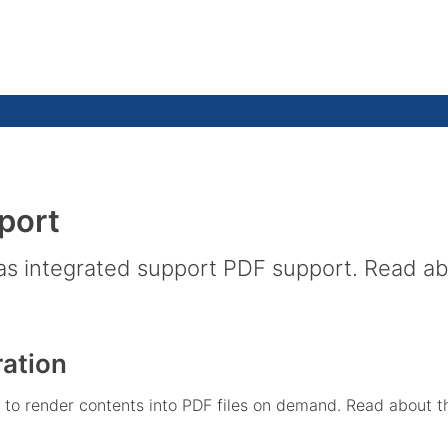
port
 integrated support PDF support. Read about
ation
o render contents into PDF files on demand. Read about this