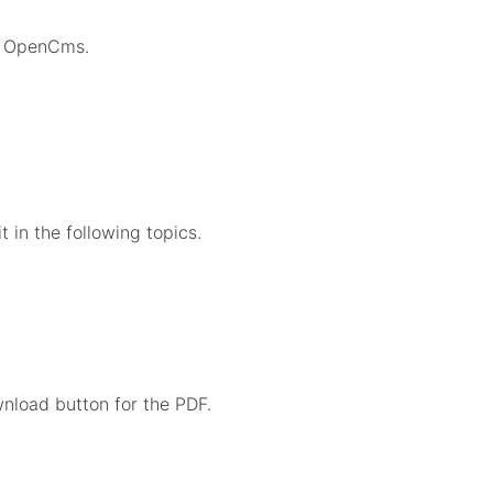
in OpenCms.
in the following topics.
nload button for the PDF.