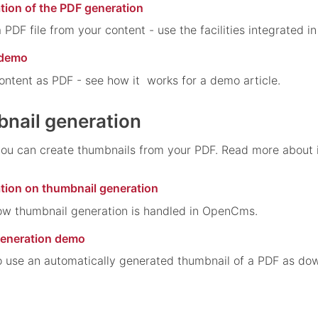
tion of the PDF generation
 PDF file from your content - use the facilities integrated 
 demo
ontent as PDF - see how it works for a demo article.
nail generation
 can create thumbnails from your PDF. Read more about it 
ation on thumbnail generation
ow thumbnail generation is handled in OpenCms.
generation demo
 use an automatically generated thumbnail of a PDF as dow