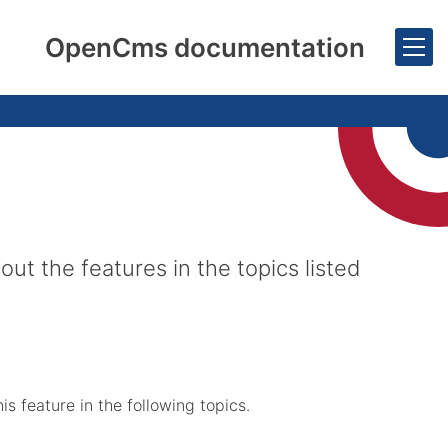
OpenCms documentation
 the features in the topics listed
 feature in the following topics.