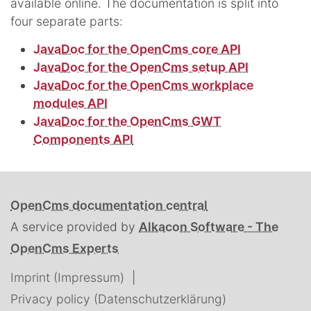
available online. The documentation is split into
four separate parts:
JavaDoc for the OpenCms core API
JavaDoc for the OpenCms setup API
JavaDoc for the OpenCms workplace
modules API
JavaDoc for the OpenCms GWT
Components API
OpenCms documentation central
A service provided by
Alkacon Software - The
OpenCms Experts
Imprint (Impressum)
Privacy policy (Datenschutzerklärung)