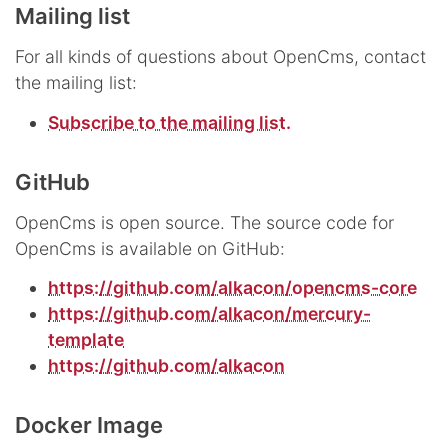
Mailing list
For all kinds of questions about OpenCms, contact
the mailing list:
Subscribe to the mailing list.
GitHub
OpenCms is open source. The source code for
OpenCms is available on GitHub:
https://github.com/alkacon/opencms-core
https://github.com/alkacon/mercury-
template
https://github.com/alkacon
Docker Image