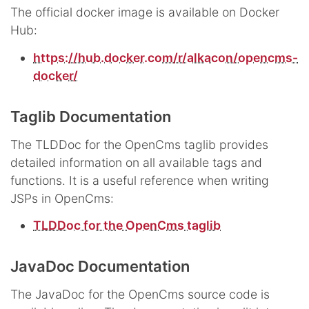
The official docker image is available on Docker
Hub:
https://hub.docker.com/r/alkacon/opencms-
docker/
Taglib Documentation
The TLDDoc for the OpenCms taglib provides
detailed information on all available tags and
functions. It is a useful reference when writing
JSPs in OpenCms:
TLDDoc for the OpenCms taglib
JavaDoc Documentation
The JavaDoc for the OpenCms source code is