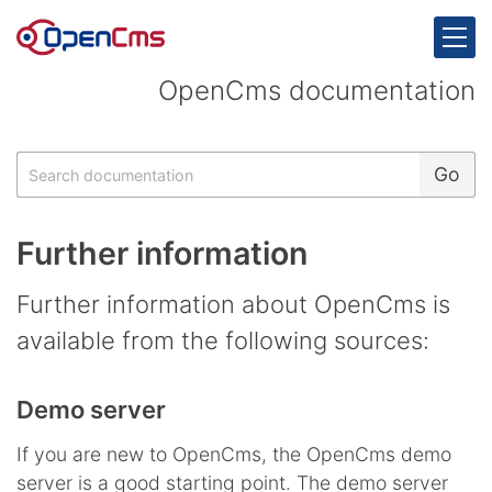
Skip to content
OpenCms documentation
Search
Go
Further information
Further information about OpenCms is
available from the following sources:
Demo server
If you are new to OpenCms, the OpenCms demo
server is a good starting point. The demo server