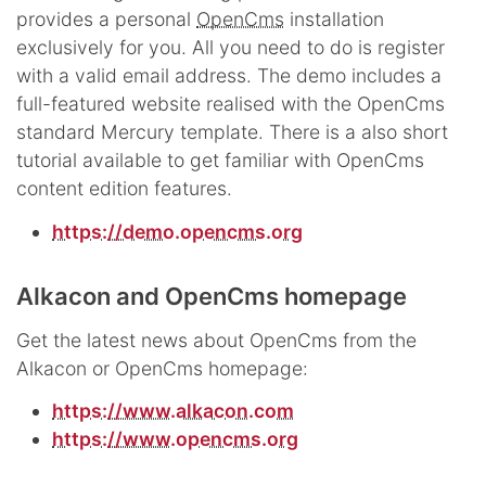
provides a personal
OpenCms
installation
exclusively for you. All you need to do is register
with a valid email address. The demo includes a
full-featured website realised with the OpenCms
standard Mercury template. There is a also short
tutorial available to get familiar with OpenCms
content edition features.
https://demo.opencms.org
Alkacon and OpenCms homepage
Get the latest news about OpenCms from the
Alkacon or OpenCms homepage:
https://www.alkacon.com
https://www.opencms.org