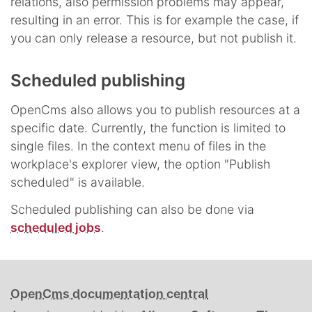
relations, also permission problems may appear,
resulting in an error. This is for example the case, if
you can only release a resource, but not publish it.
Scheduled publishing
OpenCms also allows you to publish resources at a
specific date. Currently, the function is limited to
single files. In the context menu of files in the
workplace's explorer view, the option "Publish
scheduled" is available.
Scheduled publishing can also be done via
scheduled jobs
.
OpenCms documentation central