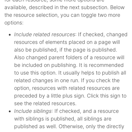
available, described in the next subsection. Below
the resource selection, you can toggle two more
options:
Include related resources
: If checked, changed
resources of elements placed on a page will
also be published, if the page is published.
Also changed parent folders of a resource will
be included on publishing. It is recommended
to use this option. It usually helps to publish all
related changes in one run. If you check the
option, resources with related resources are
preceded by a little plus sign. Click this sign to
see the related resources.
Include siblings
: If checked, and a resource
with siblings is published, all siblings are
published as well. Otherwise, only the directly