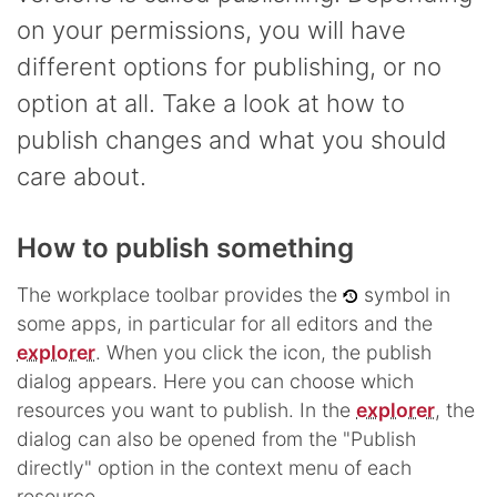
on your permissions, you will have
different options for publishing, or no
option at all. Take a look at how to
publish changes and what you should
care about.
How to publish something
The workplace toolbar provides the
symbol in
some apps, in particular for all editors and the
explorer
. When you click the icon, the publish
dialog appears. Here you can choose which
resources you want to publish. In the
explorer
, the
dialog can also be opened from the "Publish
directly" option in the context menu of each
resource.