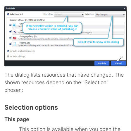
The dialog lists resources that have changed. The
shown resources depend on the "Selection"
chosen:
Selection options
This page
This option is available when you open the