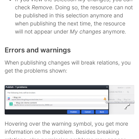
check
Remove
. Doing so, the resource can not
be published in this selection anymore and
when publishing the next time, the resource
will not appear under
My changes
anymore.
Errors and warnings
When publishing changes will break relations, you
get the problems shown:
Hovering over the warning symbol, you get more
information on the problem. Besides breaking