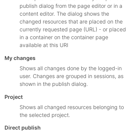
publish dialog from the page editor or in a
content editor. The dialog shows the
changed resources that are placed on the
currently requested page (URL) - or placed
in a container on the container page
available at this URI
My changes
Shows all changes done by the logged-in
user. Changes are grouped in sessions, as
shown in the publish dialog.
Project
Shows all changed resources belonging to
the selected project.
Direct publish