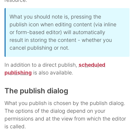
What you should note is, pressing the
publish icon when editing content (via inline
or form-based editor) will automatically
result in storing the content - whether you
cancel publishing or not.
In addition to a direct publish,
scheduled
publishing
is also available.
The publish dialog
What you publish is chosen by the publish dialog.
The options of the dialog depend on your
permissions and at the view from which the editor
is called.