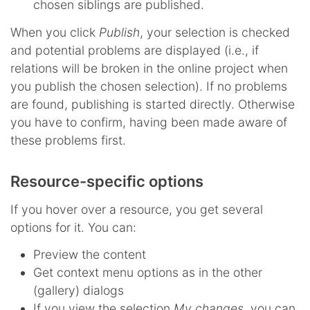
chosen siblings are published.
When you click
Publish
, your selection is checked
and potential problems are displayed (i.e., if
relations will be broken in the online project when
you publish the chosen selection). If no problems
are found, publishing is started directly. Otherwise
you have to confirm, having been made aware of
these problems first.
Resource-specific options
If you hover over a resource, you get several
options for it. You can:
Preview the content
Get context menu options as in the other
(gallery) dialogs
If you view the selection
My changes
, you can