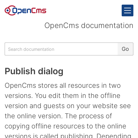
Skip to content
OpenCms documentation
Search
Go
Publish dialog
OpenCms stores all resources in two
versions. You edit them in the offline
version and guests on your website see
the online version. The process of
copying offline resources to the online
versions is called publishing. Depending