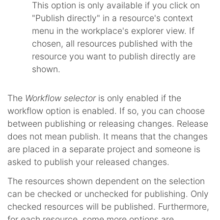
This option is only available if you click on
"Publish directly" in a resource's context
menu in the workplace's explorer view. If
chosen, all resources published with the
resource you want to publish directly are
shown.
The
Workflow selector
is only enabled if the
workflow option is enabled. If so, you can choose
between publishing or releasing changes. Release
does not mean publish. It means that the changes
are placed in a separate project and someone is
asked to publish your released changes.
The resources shown dependent on the selection
can be checked or unchecked for publishing. Only
checked resources will be published. Furthermore,
for each resource, some more options are