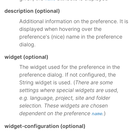
description (optional)
Additional information on the preference. It is
displayed when hovering over the
preference's (nice) name in the preference
dialog.
widget (optional)
The widget used for the preference in the
preference dialog. If not configured, the
String widget is used. (
There are some
settings where special widgets are used,
e.g. language, project, site and folder
selection. These widgets are chosen
dependent on the preference
.
)
name
widget-configuration (optional)