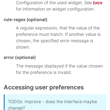
Configuration of the used widget. See
here
for information on widget configuration.
rule-regex (optional)
A regular expression, that the value of the
preference must match. If another value is
chosen, the specified error message is
shown.
error (optional)
The message displayed if the value chosen
for the preference is invalid.
Accessing user preferences
TODOs: Improve - does the interface maybe
change?