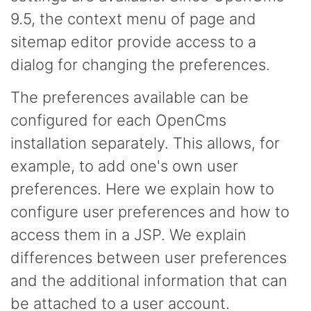
9.5, the context menu of page and
sitemap editor provide access to a
dialog for changing the preferences.
The preferences available can be
configured for each OpenCms
installation separately. This allows, for
example, to add one's own user
preferences. Here we explain how to
configure user preferences and how to
access them in a JSP. We explain
differences between user preferences
and the additional information that can
be attached to a user account.