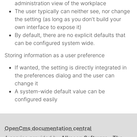
administration view of the workplace
The user typically can neither see, nor change
the setting (as long as you don't build your
own interface to expose it)
By default, there are no explicit defaults that
can be configured system wide.
Storing information as a user preference
If wanted, the setting is directly integrated in
the preferences dialog and the user can
change it
A system-wide default value can be
configured easily
OpenCms documentation central