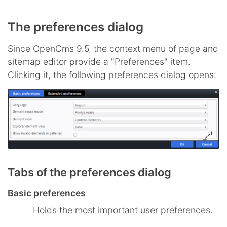
The preferences dialog
Since OpenCms 9.5, the context menu of page and
sitemap editor provide a "Preferences" item.
Clicking it, the following preferences dialog opens:
Tabs of the preferences dialog
Basic preferences
Holds the most important user preferences.