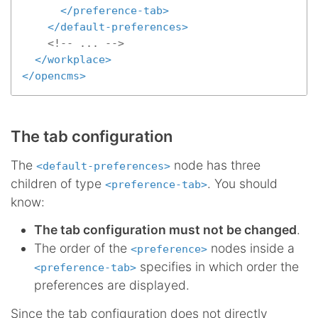
</
preference-tab
>
</
default-preferences
>
<!-- ... -->
</
workplace
>
</
opencms
>
The tab configuration
The
node has three
<default-preferences>
children of type
. You should
<preference-tab>
know:
The tab configuration must not be changed
.
The order of the
nodes inside a
<preference>
specifies in which order the
<preference-tab>
preferences are displayed.
Since the tab configuration does not directly