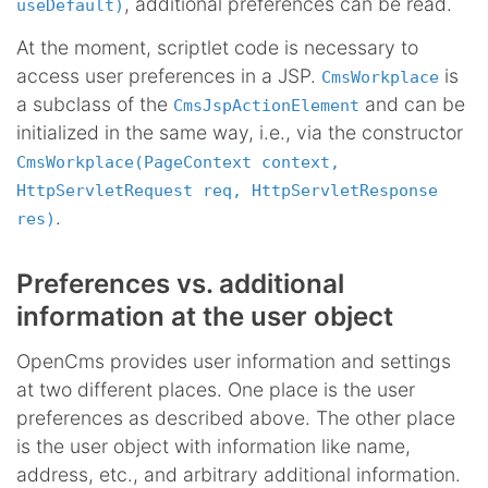
, additional preferences can be read.
useDefault)
At the moment, scriptlet code is necessary to
access user preferences in a JSP.
is
CmsWorkplace
a subclass of the
and can be
CmsJspActionElement
initialized in the same way, i.e., via the constructor
CmsWorkplace(PageContext context,
HttpServletRequest req, HttpServletResponse
.
res)
Preferences vs. additional
information at the user object
OpenCms provides user information and settings
at two different places. One place is the user
preferences as described above. The other place
is the user object with information like name,
address, etc., and arbitrary additional information.