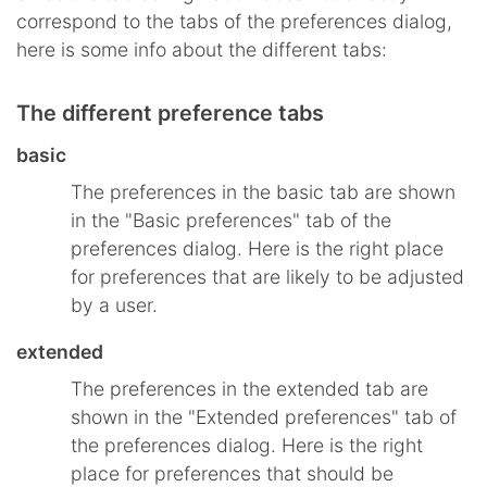
correspond to the tabs of the preferences dialog,
here is some info about the different tabs:
The different preference tabs
basic
The preferences in the basic tab are shown
in the "Basic preferences" tab of the
preferences dialog. Here is the right place
for preferences that are likely to be adjusted
by a user.
extended
The preferences in the extended tab are
shown in the "Extended preferences" tab of
the preferences dialog. Here is the right
place for preferences that should be