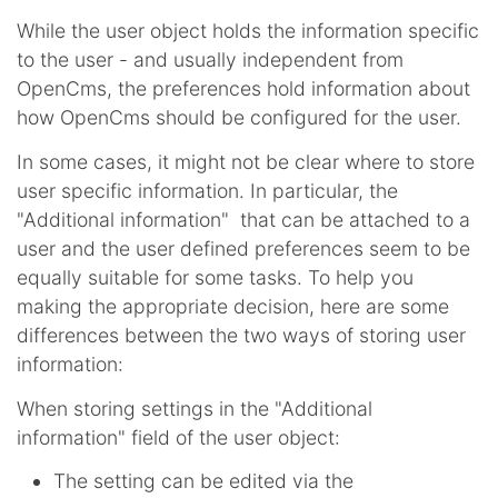
While the user object holds the information specific
to the user - and usually independent from
OpenCms, the preferences hold information about
how OpenCms should be configured for the user.
In some cases, it might not be clear where to store
user specific information. In particular, the
"Additional information" that can be attached to a
user and the user defined preferences seem to be
equally suitable for some tasks. To help you
making the appropriate decision, here are some
differences between the two ways of storing user
information:
When storing settings in the "Additional
information" field of the user object:
The setting can be edited via the