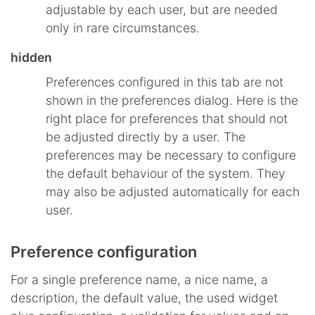
adjustable by each user, but are needed
only in rare circumstances.
hidden
Preferences configured in this tab are not
shown in the preferences dialog. Here is the
right place for preferences that should not
be adjusted directly by a user. The
preferences may be necessary to configure
the default behaviour of the system. They
may also be adjusted automatically for each
user.
Preference configuration
For a single preference name, a nice name, a
description, the default value, the used widget