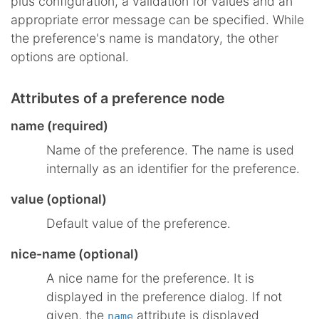
plus configuration, a validation for values and an
appropriate error message can be specified. While
the preference's name is mandatory, the other
options are optional.
Attributes of a preference node
name (required)
Name of the preference. The name is used
internally as an identifier for the preference.
value (optional)
Default value of the preference.
nice-name (optional)
A nice name for the preference. It is
displayed in the preference dialog. If not
given, the
attribute is displayed
name