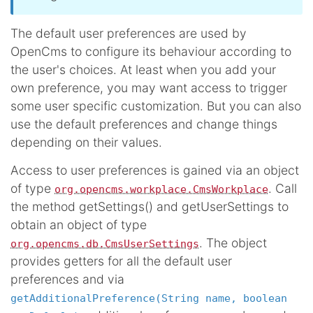
The default user preferences are used by
OpenCms to configure its behaviour according to
the user's choices. At least when you add your
own preference, you may want access to trigger
some user specific customization. But you can also
use the default preferences and change things
depending on their values.
Access to user preferences is gained via an object
of type
. Call
org.opencms.workplace.CmsWorkplace
the method getSettings() and getUserSettings to
obtain an object of type
. The object
org.opencms.db.CmsUserSettings
provides getters for all the default user
preferences and via
getAdditionalPreference(String name, boolean