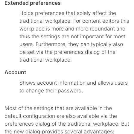
Extended preferences
Holds preferences that solely affect the
traditional workplace. For content editors this
workplace is more and more redundant and
thus the settings are not important for most
users. Furthermore, they can typically also
be set via the preferences dialog of the
traditional workplace.
Account
Shows account information and allows users
to change their password.
Most of the settings that are available in the
default configuration are also available via the
preferences dialog of the traditional workplace. But
the new dialog provides several advantages: