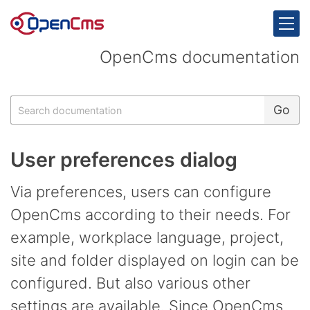
Skip to content
OpenCms documentation
Search
Go
User preferences dialog
Via preferences, users can configure
OpenCms according to their needs. For
example, workplace language, project,
site and folder displayed on login can be
configured. But also various other
settings are available. Since OpenCms