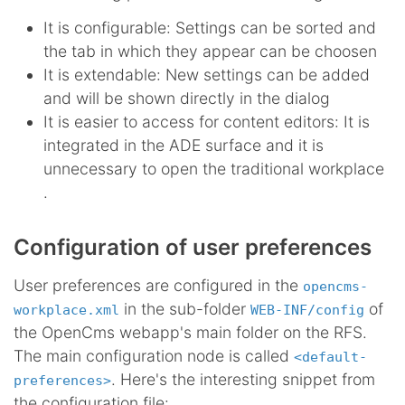
It is configurable: Settings can be sorted and
the tab in which they appear can be choosen
It is extendable: New settings can be added
and will be shown directly in the dialog
It is easier to access for content editors: It is
integrated in the ADE surface and it is
unnecessary to open the traditional workplace
.
Configuration of user preferences
User preferences are configured in the
opencms-
in the sub-folder
of
workplace.xml
WEB-INF/config
the OpenCms webapp's main folder on the RFS.
The main configuration node is called
<default-
. Here's the interesting snippet from
preferences>
the configuration file: