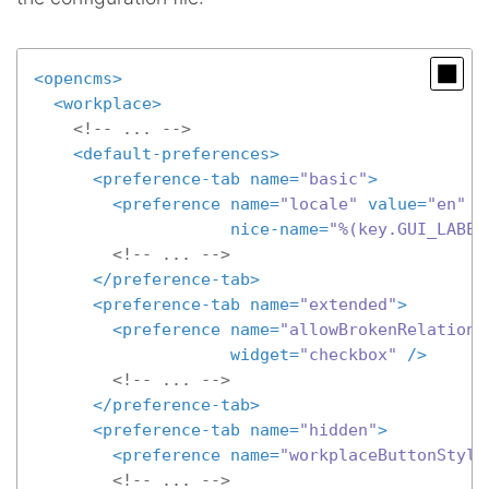
<
opencms
>
<
workplace
>
<!-- ... -->
<
default-preferences
>
<
preference-tab
name
=
"basic"
>
<
preference
name
=
"locale"
value
=
"en"
nice-name
=
"%(key.GUI_LABEL
<!-- ... -->
</
preference-tab
>
<
preference-tab
name
=
"extended"
>
<
preference
name
=
"allowBrokenRelations
widget
=
"checkbox"
 />
<!-- ... -->
</
preference-tab
>
<
preference-tab
name
=
"hidden"
>
<
preference
name
=
"workplaceButtonStyle
<!-- ... -->