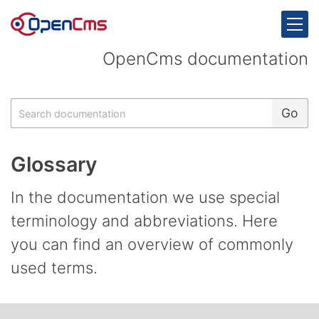
Skip to content
OpenCms documentation
Search
Go
Glossary
In the documentation we use special
terminology and abbreviations. Here
you can find an overview of commonly
used terms.