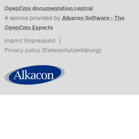
OpenCms documentation central
A service provided by
Alkacon Software - The
OpenCms Experts
Imprint (Impressum)
Privacy policy (Datenschutzerklärung)